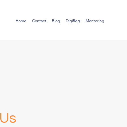
Home
Contact
Blog
DigiReg
Mentoring
 Us