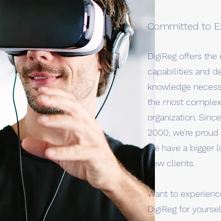
Committed to E
DigiReg offers th
capabilities and d
knowledge necessa
the most complex 
organization. Sinc
2000, we’re proud 
we have a bigger li
new clients.
Want to experience
DigiReg for yoursel