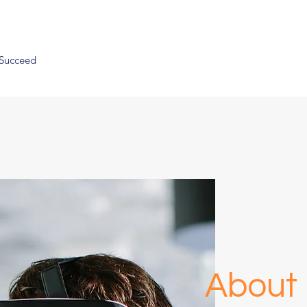
 Succeed
About