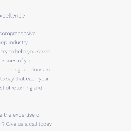
xcellence
e comprehensive
eep industry
ry to help you solve
issues of your
e opening our doors in
to say that each year
st of returning and
 the expertise of
f? Give us a call today