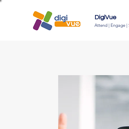
DigiVue
Attend | Engage |