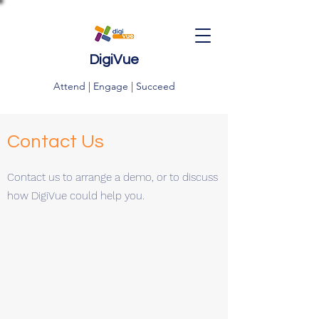
DigiVue
Attend | Engage | Succeed
Contact Us
Contact us to arrange a demo, or to discuss
how DigiVue could help you.